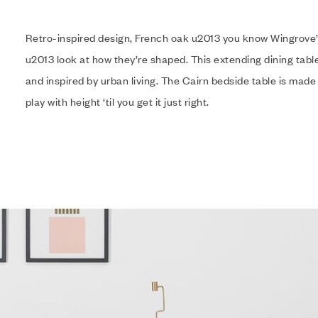
Retro-inspired design, French oak u2013 you know Wingrove’
u2013 look at how they’re shaped. This extending dining table
and inspired by urban living. The Cairn bedside table is made
play with height ‘til you get it just right.