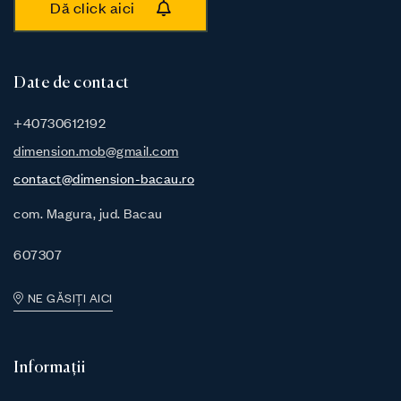
Dă click aici
Date de contact
+40730612192
dimension.mob@gmail.com
contact@dimension-bacau.ro
com. Magura, jud. Bacau
607307
NE GĂSIȚI AICI
Informații