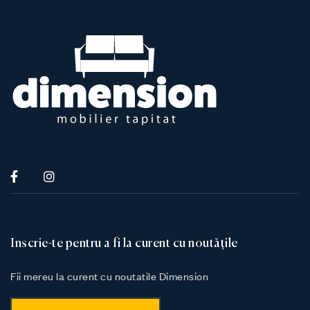
Inscrie-te pentru a fi la curent cu noutățile
Fii mereu la curent cu noutatile Dimension