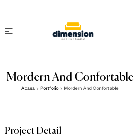
Mordern And Confortable
Acasa
Portfolio
Mordern And Confortable
Project Detail