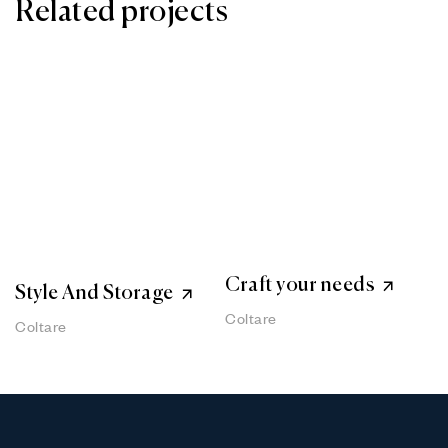
Related projects
Craft your needs
Style And Storage
Coltare
Coltare