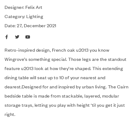
Designer: Felix Art
Category: Lighting
Date: 27, December 2021
Retro-inspired design, French oak u2013 you know
Wingrove’s something special. Those legs are the standout
feature u2013 look at how they’re shaped. This extending
dining table will seat up to 10 of your nearest and
dearest.Designed for and inspired by urban living. The Cairn
bedside table is made from stackable, layered, modular
storage trays, letting you play with height ‘til you get it just
right.