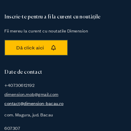
Inscrie-te pentru a fi la curent cu noutățile
Fii mereu la curent cu noutatile Dimension
Dă click aici
Date de contact
+40730612192
dimension.mob@gmail.com
contact@dimension-bacau.ro
com. Magura, jud. Bacau
607307