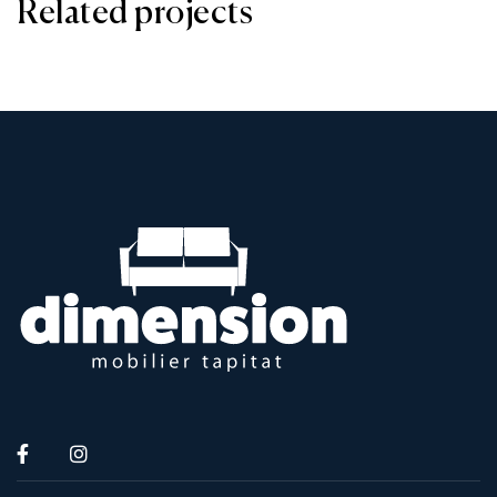
Related projects