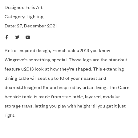
Designer: Felix Art
Category: Lighting
Date: 27, December 2021
Retro-inspired design, French oak u2013 you know
Wingrove’s something special. Those legs are the standout
feature u2013 look at how they’re shaped. This extending
dining table will seat up to 10 of your nearest and
dearest.Designed for and inspired by urban living. The Cairn
bedside table is made from stackable, layered, modular
storage trays, letting you play with height ‘til you get it just
right.