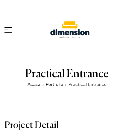
Practical Entrance
Acasa
Portfolio
Practical Entrance
Project Detail